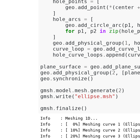
hole_points
=
[
geo
.
add_point
(
*
(
center
]
hole_arcs
=
[
geo
.
add_circle_arc
(
p1
,
for
p1
,
p2
in
zip
(
hole_
]
geo
.
add_physical_group
(
1
,
h
curve_loop
=
geo
.
add_curve_
hole_curve_loops
.
append
(
cur
plane_surface
=
geo
.
add_plane_s
geo
.
add_physical_group
(
2
,
[
plan
geo
.
synchronize
()
gmsh
.
model
.
mesh
.
generate
(
2
)
gmsh
.
write
(
"ellipse.msh"
)
gmsh
.
finalize
()
Info    : Meshing 1D...

Info    : [  0%] Meshing curve 1 (Ellips
Info    : [ 10%] Meshing curve 2 (Ellips
Info    : [ 20%] Meshing curve 3 (Ellips