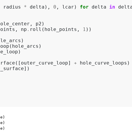
+
radius
*
delta
),
0
,
lcar
)
for
delta
in
delt
hole_center
,
p2
)
points
,
np
.
roll
(
hole_points
,
1
))
ole_arcs
)
loop
(
hole_arcs
)
ve_loop
)
urface
([
outer_curve_loop
]
+
hole_curve_loops
)
e_surface
])
e)

e)

e)
