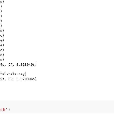
e)

)

)

)

)

)

e)

e)

e)

e)

e)

e)

e)

4s, CPU 0.013049s)

tal-Delaunay)

5s, CPU 0.070396s)

msh'
)