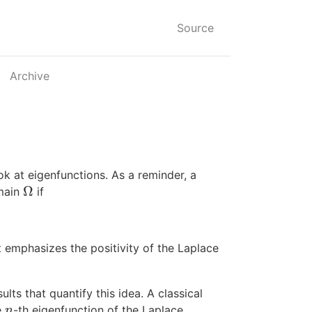
Source
Archive
ook at eigenfunctions. As a reminder, a
Ω
omain
if
Ω
at emphasizes the positivity of the Laplace
lts that quantify this idea. A classical
e
-th eigenfunction of the Laplace
n
n