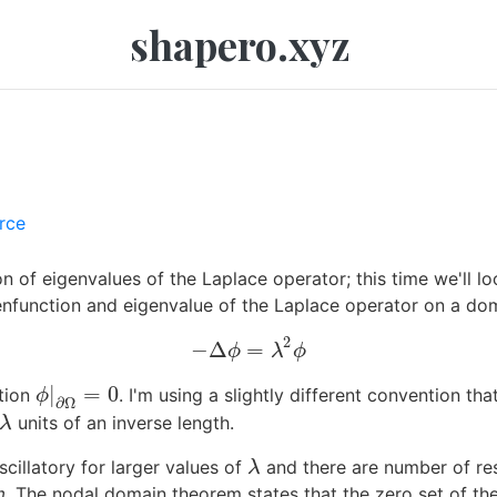
shapero.xyz
rce
on of eigenvalues of the Laplace operator; this time we'll l
enfunction and eigenvalue of the Laplace operator on a d
2
−
Δ
=
−
Δ
ϕ
=
λ
2
ϕ
ϕ
λ
ϕ
|
=
0
ition
. I'm using a slightly different convention th
ϕ
|
∂
Ω
=
0
ϕ
∂
Ω
units of an inverse length.
λ
λ
illatory for larger values of
and there are number of resu
λ
λ
m
. The nodal domain theorem states that the zero set of th