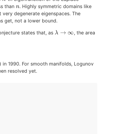
ss than
. Highly symmetric domains like
n
n
et very degenerate eigenspaces. The
s get, not a lower bound.
→
∞
onjecture states that, as
, the area
λ
→
∞
λ
) in 1990. For smooth manifolds, Logunov
en resolved yet.