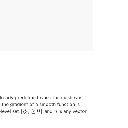
t already predefined when the mesh was
at the gradient of a smooth function is
{
≥
0
}
-level set
and
is any vector
{
ϕ
λ
≥
0
}
u
ϕ
u
λ