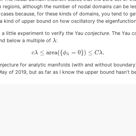
regions, although the number of nodal domains can be le
n
n
g cases because, for these kinds of domains, you tend to g
 kind of upper bound on how oscillatory the eigenfunction
o a little experiment to verify the
Yau conjecture
. The Yau c
d below a multiple of
:
λ
λ
≤
area
(
{
=
0
}
)
≤
.
c
λ
≤
area
(
{
ϕ
λ
=
0
}
)
≤
C
λ
.
c
λ
ϕ
C
λ
λ
jecture for analytic manifolds (with and without boundary
ay of 2019, but as far as I know the upper bound hasn't be