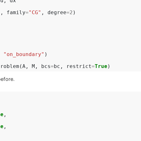
ad
,
dx
h
,
family
=
"CG"
,
degree
=
2
)
x
,
"on_boundary"
)
problem
(
A
,
M
,
bcs
=
bc
,
restrict
=
True
)
before.
ne
,
,
ne
,