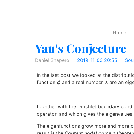
Skip to main content
Home
Yau's Conjecture
Daniel Shapero
2019-11-03 20:55
Sou
In the last post we looked at the distributi
function
and a real number
are an eig
ϕ
λ
ϕ
λ
together with the Dirichlet boundary cond
operator, and which gives the eigenvalues
The eigenfunctions grow more and more osc
result is the
Courant nodal domain theore