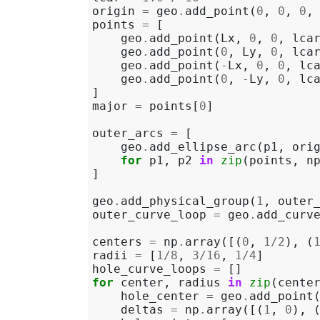
origin
=
geo
.
add_point
(
0
,
0
,
0
,
points
=
[
geo
.
add_point
(
Lx
,
0
,
0
,
lca
geo
.
add_point
(
0
,
Ly
,
0
,
lca
geo
.
add_point
(
-
Lx
,
0
,
0
,
lc
geo
.
add_point
(
0
,
-
Ly
,
0
,
lc
]
major
=
points
[
0
]
outer_arcs
=
[
geo
.
add_ellipse_arc
(
p1
,
ori
for
p1
,
p2
in
zip
(
points
,
n
]
geo
.
add_physical_group
(
1
,
outer
outer_curve_loop
=
geo
.
add_curv
centers
=
np
.
array
([(
0
,
1
/
2
),
(
radii
=
[
1
/
8
,
3
/
16
,
1
/
4
]
hole_curve_loops
=
[]
for
center
,
radius
in
zip
(
cente
hole_center
=
geo
.
add_point
deltas
=
np
.
array
([(
1
,
0
),