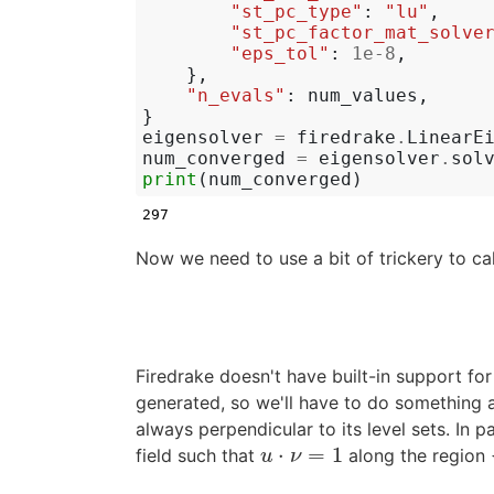
"st_pc_type"
:
"lu"
,
"st_pc_factor_mat_solve
"eps_tol"
:
1e-8
,
},
"n_evals"
:
num_values
,
}
eigensolver
=
firedrake
.
LinearE
num_converged
=
eigensolver
.
sol
print
(
num_converged
)
Now we need to use a bit of trickery to ca
Firedrake doesn't have built-in support fo
generated, so we'll have to do something a li
always perpendicular to its level sets. In pa
⋅
=
1
field such that
along the region
u
⋅
ν
=
1
u
ν