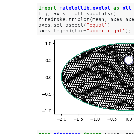
import
matplotlib.pyplot
as
plt
fig
,
axes
=
plt
.
subplots
()
firedrake
.
triplot
(
mesh
,
axes
=
ax
axes
.
set_aspect
(
"equal"
)
axes
.
legend
(
loc
=
"upper right"
);