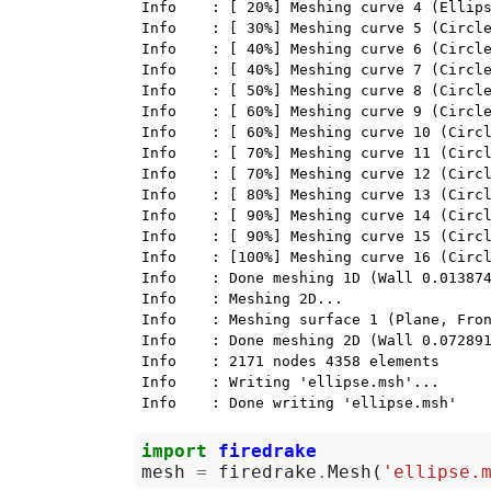
Info    : [ 20%] Meshing curve 4 (Ellips
Info    : [ 30%] Meshing curve 5 (Circle
Info    : [ 40%] Meshing curve 6 (Circle
Info    : [ 40%] Meshing curve 7 (Circle
Info    : [ 50%] Meshing curve 8 (Circle
Info    : [ 60%] Meshing curve 9 (Circle
Info    : [ 60%] Meshing curve 10 (Circl
Info    : [ 70%] Meshing curve 11 (Circl
Info    : [ 70%] Meshing curve 12 (Circl
Info    : [ 80%] Meshing curve 13 (Circl
Info    : [ 90%] Meshing curve 14 (Circl
Info    : [ 90%] Meshing curve 15 (Circl
Info    : [100%] Meshing curve 16 (Circl
Info    : Done meshing 1D (Wall 0.013874
Info    : Meshing 2D...

Info    : Meshing surface 1 (Plane, Fron
Info    : Done meshing 2D (Wall 0.072891
Info    : 2171 nodes 4358 elements

Info    : Writing 'ellipse.msh'...

import
firedrake
mesh
=
firedrake
.
Mesh
(
'ellipse.