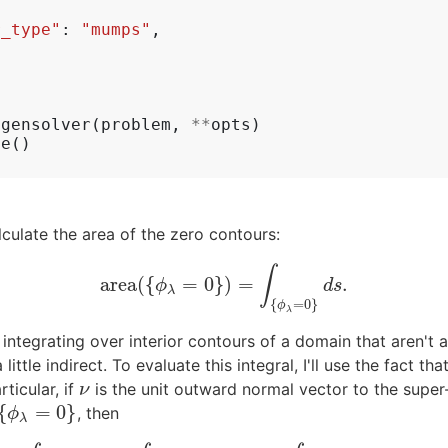
r_type"
:
"mumps"
,
igensolver
(
problem
,
**
opts
)
ve
()
lculate the area of the zero contours:
∫
area
(
{
=
0
}
)
=
.
area
(
{
ϕ
λ
=
0
}
)
=
∫
{
ϕ
λ
=
0
}
d
s
.
ϕ
d
s
λ
{
=
0
}
ϕ
λ
r integrating over interior contours of a domain that aren'
ttle indirect. To evaluate this integral, I'll use the fact th
rticular, if
is the unit outward normal vector to the super
ν
ν
{
=
0
}
, then
{
ϕ
λ
=
0
}
ϕ
λ