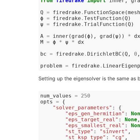
from
firedrake
import
inner
,
gr
Q
=
firedrake
.
FunctionSpace
(
mes
ϕ
=
firedrake
.
TestFunction
(
Q
)
ψ
=
firedrake
.
TrialFunction
(
Q
)
A
=
inner
(
grad
(
ϕ
),
grad
(
ψ
))
*
d
M
=
ϕ
*
ψ
*
dx
bc
=
firedrake
.
DirichletBC
(
Q
,
0
problem
=
firedrake
.
LinearEigen
Setting up the eigensolver is the same as 
num_values
=
250
opts
=
{
"solver_parameters"
:
{
"eps_gen_hermitian"
:
No
"eps_target_real"
:
None
"eps_smallest_real"
:
No
"st_type"
:
"sinvert"
,
"st_ksp_type"
:
"cg"
,