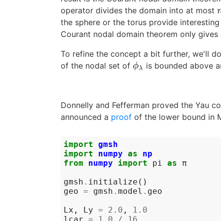
operator divides the domain into at most
the sphere or the torus provide interestin
Courant nodal domain theorem only gives a
To refine the concept a bit further, we'll d
of the nodal set of
is bounded above an
ϕ
λ
ϕ
λ
Donnelly and Fefferman proved the Yau con
announced a
proof
of the lower bound in M
import
gmsh
import
numpy
as
np
from
numpy
import
pi
as
π
gmsh
.
initialize
()
geo
=
gmsh
.
model
.
geo
Lx
,
Ly
=
2.0
,
1.0
lcar
=
1.0
/
16