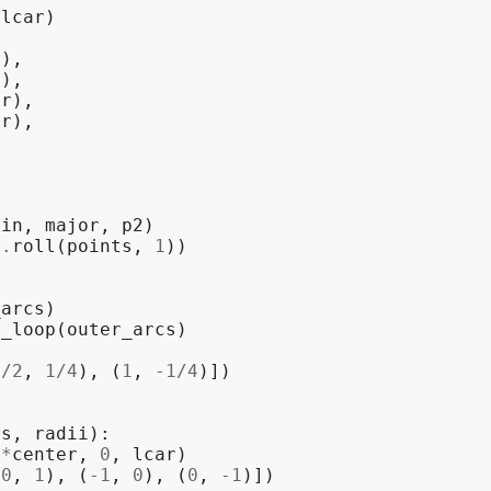
lcar
)
r
),
r
),
ar
),
ar
),
gin
,
major
,
p2
)
p
.
roll
(
points
,
1
))
_arcs
)
e_loop
(
outer_arcs
)
1
/
2
,
1
/
4
),
(
1
,
-
1
/
4
)])
rs
,
radii
):
(
*
center
,
0
,
lcar
)
(
0
,
1
),
(
-
1
,
0
),
(
0
,
-
1
)])