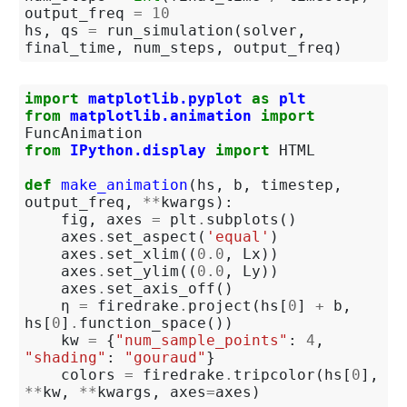
output_freq
=
10
hs
,
qs
=
run_simulation
(
solver
,
final_time
,
num_steps
,
output_freq
)
import
matplotlib.pyplot
as
plt
from
matplotlib.animation
import
FuncAnimation
from
IPython.display
import
HTML
def
make_animation
(
hs
,
b
,
timestep
,
output_freq
,
**
kwargs
):
fig
,
axes
=
plt
.
subplots
()
axes
.
set_aspect
(
'equal'
)
axes
.
set_xlim
((
0.0
,
Lx
))
axes
.
set_ylim
((
0.0
,
Ly
))
axes
.
set_axis_off
()
η
=
firedrake
.
project
(
hs
[
0
]
+
b
,
hs
[
0
]
.
function_space
())
kw
=
{
"num_sample_points"
:
4
,
"shading"
:
"gouraud"
}
colors
=
firedrake
.
tripcolor
(
hs
[
0
],
**
kw
,
**
kwargs
,
axes
=
axes
)