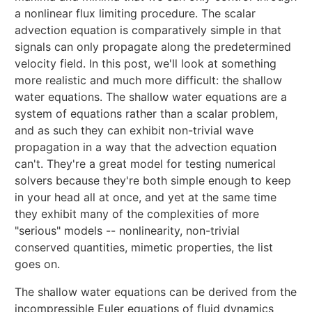
a nonlinear flux limiting procedure. The scalar
advection equation is comparatively simple in that
signals can only propagate along the predetermined
velocity field. In this post, we'll look at something
more realistic and much more difficult: the shallow
water equations. The shallow water equations are a
system of equations rather than a scalar problem,
and as such they can exhibit non-trivial wave
propagation in a way that the advection equation
can't. They're a great model for testing numerical
solvers because they're both simple enough to keep
in your head all at once, and yet at the same time
they exhibit many of the complexities of more
"serious" models -- nonlinearity, non-trivial
conserved quantities, mimetic properties, the list
goes on.
The shallow water equations can be derived from the
incompressible Euler equations of fluid dynamics