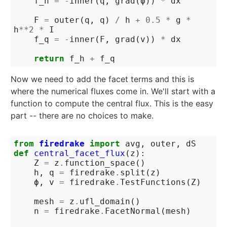
f_h
=
-
inner
(
q
,
grad
(
ϕ
))
*
dx
F
=
outer
(
q
,
q
)
/
h
+
0.5
*
g
*
h
**
2
*
I
f_q
=
-
inner
(
F
,
grad
(
v
))
*
dx
return
f_h
+
f_q
Now we need to add the facet terms and this is
where the numerical fluxes come in. We'll start with a
function to compute the central flux. This is the easy
part -- there are no choices to make.
from
firedrake
import
avg
,
outer
,
dS
def
central_facet_flux
(
z
):
Z
=
z
.
function_space
()
h
,
q
=
firedrake
.
split
(
z
)
ϕ
,
v
=
firedrake
.
TestFunctions
(
Z
)
mesh
=
z
.
ufl_domain
()
n
=
firedrake
.
FacetNormal
(
mesh
)