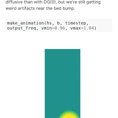
diffusive than with DG(0), but we're still getting
weird artifacts near the bed bump.
make_animation
(
hs
,
b
,
timestep
,
output_freq
,
vmin
=
0.96
,
vmax
=
1.04
)