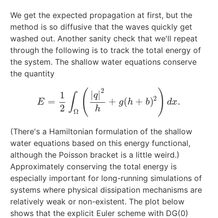
We get the expected propagation at first, but the
method is so diffusive that the waves quickly get
washed out. Another sanity check that we'll repeat
through the following is to track the total energy of
the system. The shallow water equations conserve
the quantity
2
(
)
|
|
1
q
∫
2
=
+
(
+
)
.
E
=
1
2
∫
Ω
(
|
q
|
2
h
+
g
(
h
+
b
)
2
)
d
x
.
E
g
h
b
d
x
2
h
Ω
(There's a Hamiltonian formulation of the shallow
water equations based on this energy functional,
although the Poisson bracket is a little weird.)
Approximately conserving the total energy is
especially important for long-running simulations of
systems where physical dissipation mechanisms are
relatively weak or non-existent. The plot below
shows that the explicit Euler scheme with DG(0)