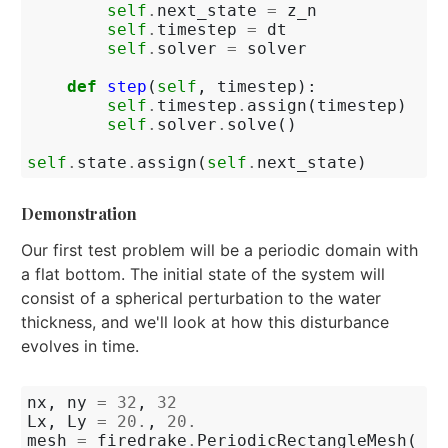
self
.
next_state
=
z_n
self
.
timestep
=
dt
self
.
solver
=
solver
def
step
(
self
,
timestep
):
self
.
timestep
.
assign
(
timestep
)
self
.
solver
.
solve
()
self
.
state
.
assign
(
self
.
next_state
)
Demonstration
Our first test problem will be a periodic domain with
a flat bottom. The initial state of the system will
consist of a spherical perturbation to the water
thickness, and we'll look at how this disturbance
evolves in time.
nx
,
ny
=
32
,
32
Lx
,
Ly
=
20.
,
20.
mesh
=
firedrake
.
PeriodicRectangleMesh
(