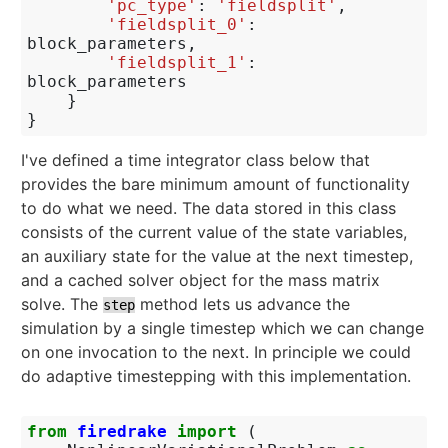
'pc_type'
:
'fieldsplit'
,
'fieldsplit_0'
:
block_parameters
,
'fieldsplit_1'
:
block_parameters
}
}
I've defined a time integrator class below that
provides the bare minimum amount of functionality
to do what we need. The data stored in this class
consists of the current value of the state variables,
an auxiliary state for the value at the next timestep,
and a cached solver object for the mass matrix
solve. The
method lets us advance the
step
simulation by a single timestep which we can change
on one invocation to the next. In principle we could
do adaptive timestepping with this implementation.
from
firedrake
import
(