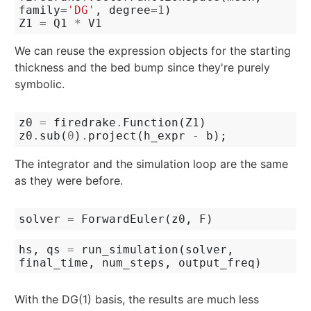
family
=
'DG'
,
degree
=
1
)
Z1
=
Q1
*
V1
We can reuse the expression objects for the starting
thickness and the bed bump since they're purely
symbolic.
z0
=
firedrake
.
Function
(
Z1
)
z0
.
sub
(
0
)
.
project
(
h_expr
-
b
);
The integrator and the simulation loop are the same
as they were before.
solver
=
ForwardEuler
(
z0
,
F
)
hs
,
qs
=
run_simulation
(
solver
,
final_time
,
num_steps
,
output_freq
)
With the DG(1) basis, the results are much less