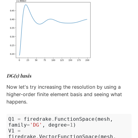
DG(1) basis
Now let's try increasing the resolution by using a
higher-order finite element basis and seeing what
happens.
Q1
=
firedrake
.
FunctionSpace
(
mesh
,
family
=
'DG'
,
degree
=
1
)
V1
=
firedrake
.
VectorFunctionSpace
(
mesh
,