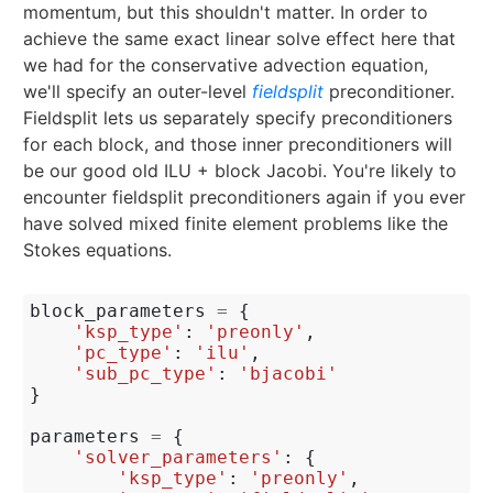
momentum, but this shouldn't matter. In order to
achieve the same exact linear solve effect here that
we had for the conservative advection equation,
we'll specify an outer-level
fieldsplit
preconditioner.
Fieldsplit lets us separately specify preconditioners
for each block, and those inner preconditioners will
be our good old ILU + block Jacobi. You're likely to
encounter fieldsplit preconditioners again if you ever
have solved mixed finite element problems like the
Stokes equations.
block_parameters
=
{
'ksp_type'
:
'preonly'
,
'pc_type'
:
'ilu'
,
'sub_pc_type'
:
'bjacobi'
}
parameters
=
{
'solver_parameters'
:
{
'ksp_type'
:
'preonly'
,