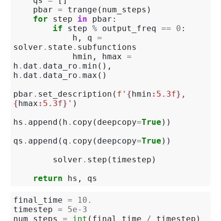
qs
=
[]
pbar
=
trange
(
num_steps
)
for
step
in
pbar
:
if
step
%
output_freq
==
0
:
h
,
q
=
solver
.
state
.
subfunctions
hmin
,
hmax
=
h
.
dat
.
data_ro
.
min
(),
h
.
dat
.
data_ro
.
max
()
pbar
.
set_description
(
f
'
{
hmin
:
5.3f
}
, 
{
hmax
:
5.3f
}
'
)
hs
.
append
(
h
.
copy
(
deepcopy
=
True
))
qs
.
append
(
q
.
copy
(
deepcopy
=
True
))
solver
.
step
(
timestep
)
return
hs
,
qs
final_time
=
10.
timestep
=
5e-3
num_steps
=
int
(
final_time
/
timestep
)