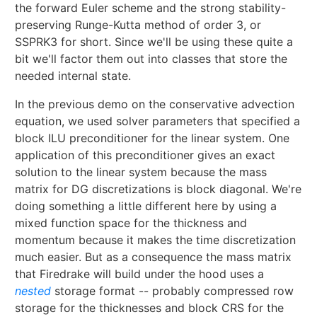
the forward Euler scheme and the strong stability-
preserving Runge-Kutta method of order 3, or
SSPRK3 for short. Since we'll be using these quite a
bit we'll factor them out into classes that store the
needed internal state.
In the previous demo on the conservative advection
equation, we used solver parameters that specified a
block ILU preconditioner for the linear system. One
application of this preconditioner gives an exact
solution to the linear system because the mass
matrix for DG discretizations is block diagonal. We're
doing something a little different here by using a
mixed function space for the thickness and
momentum because it makes the time discretization
much easier. But as a consequence the mass matrix
that Firedrake will build under the hood uses a
nested
storage format -- probably compressed row
storage for the thicknesses and block CRS for the