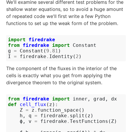
We'll examine several different test problems for the
shallow water equations, so to avoid a huge amount
of repeated code we'll first write a few Python
functions to set up the weak form of the problem.
import
firedrake
from
firedrake
import
Constant
g
=
Constant
(
9.81
)
I
=
firedrake
.
Identity
(
2
)
The component of the fluxes in the interior of the
cells is exactly what you get from applying the
divergence theorem to the original system.
from
firedrake
import
inner
,
grad
,
dx
def
cell_flux
(
z
):
Z
=
z
.
function_space
()
h
,
q
=
firedrake
.
split
(
z
)
ϕ
,
v
=
firedrake
.
TestFunctions
(
Z
)