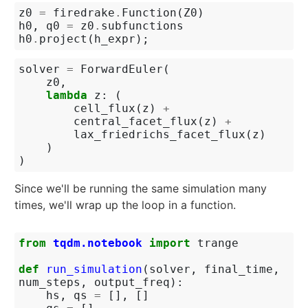
z0
=
firedrake
.
Function
(
Z0
)
h0
,
q0
=
z0
.
subfunctions
h0
.
project
(
h_expr
);
solver
=
ForwardEuler
(
z0
,
lambda
z
:
(
cell_flux
(
z
)
+
central_facet_flux
(
z
)
+
lax_friedrichs_facet_flux
(
z
)
)
)
Since we'll be running the same simulation many
times, we'll wrap up the loop in a function.
from
tqdm.notebook
import
trange
def
run_simulation
(
solver
,
final_time
,
num_steps
,
output_freq
):
hs
,
qs
=
[],
[]