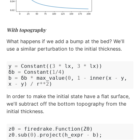
With topography
What happens if we add a bump at the bed? We'll
use a similar perturbation to the initial thickness.
y
=
Constant
((
3
*
lx
,
3
*
lx
))
δb
=
Constant
(
1
/
4
)
b
=
δb
*
max_value
(
0
,
1
-
inner
(
x
-
y
,
x
-
y
)
/
r
**
2
)
In order to make the initial state have a flat surface,
we'll subtract off the bottom topography from the
initial thickness.
z0
=
firedrake
.
Function
(
Z0
)
z0
.
sub
(
0
)
.
project
(
h_expr
-
b
);