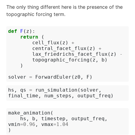
The only thing different here is the presence of the
topographic forcing term.
def
F
(
z
):
return
(
cell_flux
(
z
)
+
central_facet_flux
(
z
)
+
lax_friedrichs_facet_flux
(
z
)
-
topographic_forcing
(
z
,
b
)
)
solver
=
ForwardEuler
(
z0
,
F
)
hs
,
qs
=
run_simulation
(
solver
,
final_time
,
num_steps
,
output_freq
)
make_animation
(
hs
,
b
,
timestep
,
output_freq
,
vmin
=
0.96
,
vmax
=
1.04
)