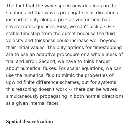
The fact that the wave speed now depends on the
solution and that waves propagate in all directions
instead of only along a pre-set vector field has
several consequences. First, we can't pick a CFL-
stable timestep from the outset because the fluid
velocity and thickness could increase well beyond
their initial values. The only options for timestepping
are to use an adaptive procedure or a whole mess of
trial and error. Second, we have to think harder
about numerical fluxes. For scalar equations, we can
use the numerical flux to mimic the properties of
upwind finite difference schemes, but for systems
this reasoning doesn't work -- there can be waves
simultaneously propagating in both normal directions
at a given internal facet.
Spatial discretization