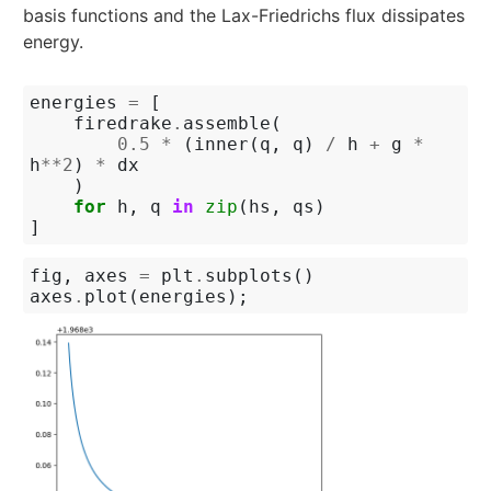
basis functions and the Lax-Friedrichs flux dissipates
energy.
energies
=
[
firedrake
.
assemble
(
0.5
*
(
inner
(
q
,
q
)
/
h
+
g
*
h
**
2
)
*
dx
)
for
h
,
q
in
zip
(
hs
,
qs
)
]
fig
,
axes
=
plt
.
subplots
()
axes
.
plot
(
energies
);