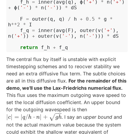
f_h
=
inner
(
avg
(
q
),
ϕ
(
'+'
)
*
n
(
'+'
)
+
ϕ
(
'-'
)
*
n
(
'-'
))
*
dS
F
=
outer
(
q
,
q
)
/
h
+
0.5
*
g
*
h
**
2
*
I
f_q
=
inner
(
avg
(
F
),
outer
(
v
(
'+'
),
n
(
'+'
))
+
outer
(
v
(
'-'
),
n
(
'-'
)))
*
dS
return
f_h
+
f_q
The central flux by itself is unstable with explicit
timestepping schemes and to reocver stability we
need an extra diffusive flux term. The subtle choices
are all in this diffusive flux.
For the remainder of this
demo, we'll use the Lax-Friedrichs numerical flux.
This flux uses the maximum outgoing wave speed to
set the local diffusion coefficient. An upper bound
for the outgoing wavespeed is then
−
−
|
|
=
|
/
⋅
|
+
√
. I say an
upper bound
and
|
c
|
=
|
q
/
h
⋅
n
|
+
g
h
c
q
h
n
g
h
not the actual maximum value because the system
could exhibit the shallow water equivalent of