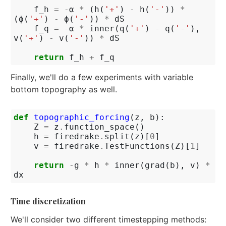
f_h
=
-
α
*
(
h
(
'+'
)
-
h
(
'-'
))
*
(
ϕ
(
'+'
)
-
ϕ
(
'-'
))
*
dS
f_q
=
-
α
*
inner
(
q
(
'+'
)
-
q
(
'-'
),
v
(
'+'
)
-
v
(
'-'
))
*
dS
return
f_h
+
f_q
Finally, we'll do a few experiments with variable
bottom topography as well.
def
topographic_forcing
(
z
,
b
):
Z
=
z
.
function_space
()
h
=
firedrake
.
split
(
z
)[
0
]
v
=
firedrake
.
TestFunctions
(
Z
)[
1
]
return
-
g
*
h
*
inner
(
grad
(
b
),
v
)
*
dx
Time discretization
We'll consider two different timestepping methods: