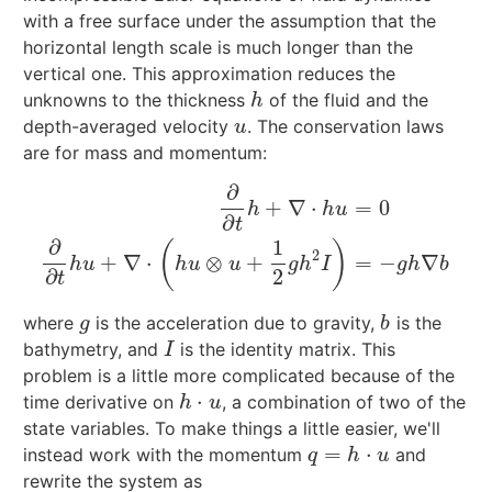
with a free surface under the assumption that the
horizontal length scale is much longer than the
vertical one. This approximation reduces the
unknowns to the thickness
of the fluid and the
h
h
depth-averaged velocity
. The conservation laws
u
u
are for mass and momentum:
∂
+
∇
⋅
=
0
h
h
u
∂
t
∂
∂
t
h
+
∇
⋅
h
u
=
0
∂
∂
t
h
u
+
∇
⋅
(
h
u
⊗
u
+
1
2
g
h
2
I
)
=
−
g
h
∇
b
∂
1
(
)
2
+
∇
⋅
⊗
+
=
−
∇
h
u
h
u
u
g
h
I
g
h
b
∂
2
t
where
is the acceleration due to gravity,
is the
g
b
g
b
bathymetry, and
is the identity matrix. This
I
I
problem is a little more complicated because of the
⋅
time derivative on
, a combination of two of the
h
⋅
u
h
u
state variables. To make things a little easier, we'll
=
⋅
instead work with the momentum
and
q
=
h
⋅
u
q
h
u
rewrite the system as