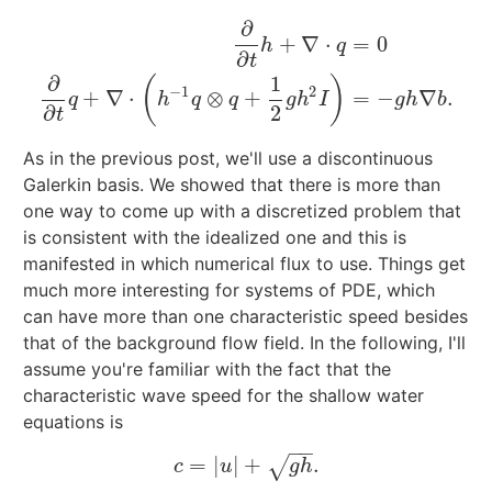
∂
+
∇
⋅
=
0
h
q
∂
t
∂
∂
t
h
+
∇
⋅
q
=
0
∂
∂
t
q
+
∇
⋅
(
h
−
1
q
⊗
q
+
1
2
g
h
2
I
)
=
−
g
h
∇
b
.
∂
1
(
)
−
1
2
+
∇
⋅
⊗
+
=
−
∇
.
q
h
q
q
g
h
I
g
h
b
∂
2
t
As in the previous post, we'll use a discontinuous
Galerkin basis. We showed that there is more than
one way to come up with a discretized problem that
is consistent with the idealized one and this is
manifested in which numerical flux to use. Things get
much more interesting for systems of PDE, which
can have more than one characteristic speed besides
that of the background flow field. In the following, I'll
assume you're familiar with the fact that the
characteristic wave speed for the shallow water
equations is
−
−
=
|
|
+
.
√
c
=
|
u
|
+
g
h
.
c
u
g
h