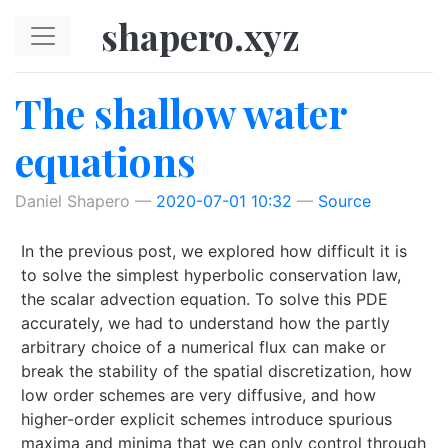
Skip to main content
shapero.xyz
The shallow water
equations
Daniel Shapero
2020-07-01 10:32
Source
In the previous post, we explored how difficult it is
to solve the simplest hyperbolic conservation law,
the scalar advection equation. To solve this PDE
accurately, we had to understand how the partly
arbitrary choice of a numerical flux can make or
break the stability of the spatial discretization, how
low order schemes are very diffusive, and how
higher-order explicit schemes introduce spurious
maxima and minima that we can only control through