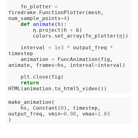
fn_plotter
=
firedrake
.
FunctionPlotter
(
mesh
,
num_sample_points
=
4
)
def
animate
(
h
):
η
.
project
(
h
+
b
)
colors
.
set_array
(
fn_plotter
(
η
))
interval
=
1e3
*
output_freq
*
timestep
animation
=
FuncAnimation
(
fig
,
animate
,
frames
=
hs
,
interval
=
interval
)
plt
.
close
(
fig
)
return
HTML
(
animation
.
to_html5_video
())
make_animation
(
hs
,
Constant
(
0
),
timestep
,
output_freq
,
vmin
=
0.98
,
vmax
=
1.03
)