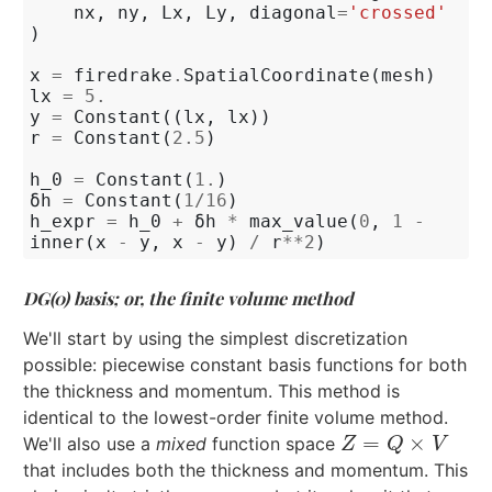
nx
,
ny
,
Lx
,
Ly
,
diagonal
=
'crossed'
)
x
=
firedrake
.
SpatialCoordinate
(
mesh
)
lx
=
5.
y
=
Constant
((
lx
,
lx
))
r
=
Constant
(
2.5
)
h_0
=
Constant
(
1.
)
δh
=
Constant
(
1
/
16
)
h_expr
=
h_0
+
δh
*
max_value
(
0
,
1
-
inner
(
x
-
y
,
x
-
y
)
/
r
**
2
)
DG(0) basis; or, the finite volume method
We'll start by using the simplest discretization
possible: piecewise constant basis functions for both
the thickness and momentum. This method is
identical to the lowest-order finite volume method.
=
×
We'll also use a
mixed
function space
Z
=
Q
×
V
Z
Q
V
that includes both the thickness and momentum. This