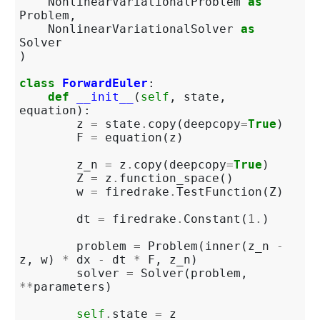
NonlinearVariationalProblem
as
Problem
,
NonlinearVariationalSolver
as
Solver
)
class
ForwardEuler
:
def
__init__
(
self
,
state
,
equation
):
z
=
state
.
copy
(
deepcopy
=
True
)
F
=
equation
(
z
)
z_n
=
z
.
copy
(
deepcopy
=
True
)
Z
=
z
.
function_space
()
w
=
firedrake
.
TestFunction
(
Z
)
dt
=
firedrake
.
Constant
(
1.
)
problem
=
Problem
(
inner
(
z_n
-
z
,
w
)
*
dx
-
dt
*
F
,
z_n
)
solver
=
Solver
(
problem
,
**
parameters
)
self
.
state
=
z