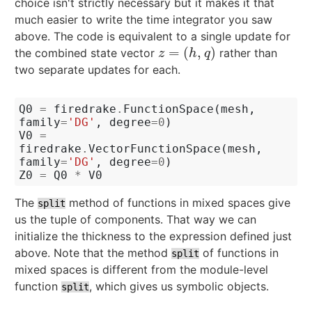
choice isn't strictly necessary but it makes it that
much easier to write the time integrator you saw
above. The code is equivalent to a single update for
=
(
,
)
the combined state vector
rather than
z
=
(
h
,
q
)
z
h
q
two separate updates for each.
Q0
=
firedrake
.
FunctionSpace
(
mesh
,
family
=
'DG'
,
degree
=
0
)
V0
=
firedrake
.
VectorFunctionSpace
(
mesh
,
family
=
'DG'
,
degree
=
0
)
Z0
=
Q0
*
V0
The
method of functions in mixed spaces give
split
us the tuple of components. That way we can
initialize the thickness to the expression defined just
above. Note that the method
of functions in
split
mixed spaces is different from the module-level
function
, which gives us symbolic objects.
split