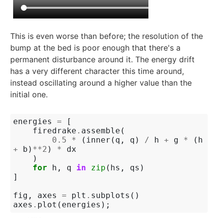
This is even worse than before; the resolution of the
bump at the bed is poor enough that there's a
permanent disturbance around it. The energy drift
has a very different character this time around,
instead oscillating around a higher value than the
initial one.
energies
=
[
firedrake
.
assemble
(
0.5
*
(
inner
(
q
,
q
)
/
h
+
g
*
(
h
+
b
)
**
2
)
*
dx
)
for
h
,
q
in
zip
(
hs
,
qs
)
]
fig
,
axes
=
plt
.
subplots
()
axes
.
plot
(
energies
);