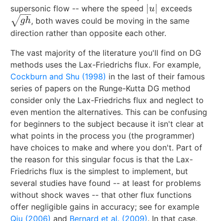
|
|
supersonic flow -- where the speed
exceeds
|
u
|
u
−
−
√
, both waves could be moving in the same
g
h
g
h
direction rather than opposite each other.
The vast majority of the literature you'll find on DG
methods uses the Lax-Friedrichs flux. For example,
Cockburn and Shu (1998)
in the last of their famous
series of papers on the Runge-Kutta DG method
consider only the Lax-Friedrichs flux and neglect to
even mention the alternatives. This can be confusing
for beginners to the subject because it isn't clear at
what points in the process you (the programmer)
have choices to make and where you don't. Part of
the reason for this singular focus is that the Lax-
Friedrichs flux is the simplest to implement, but
several studies have found -- at least for problems
without shock waves -- that other flux functions
offer negligible gains in accuracy; see for example
Qiu (2006)
and
Bernard et al. (2009)
. In that case,