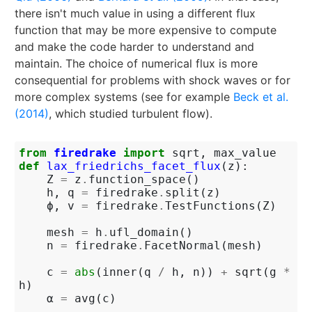
there isn't much value in using a different flux
function that may be more expensive to compute
and make the code harder to understand and
maintain. The choice of numerical flux is more
consequential for problems with shock waves or for
more complex systems (see for example
Beck et al.
(2014)
, which studied turbulent flow).
from
firedrake
import
sqrt
,
max_value
def
lax_friedrichs_facet_flux
(
z
):
Z
=
z
.
function_space
()
h
,
q
=
firedrake
.
split
(
z
)
ϕ
,
v
=
firedrake
.
TestFunctions
(
Z
)
mesh
=
h
.
ufl_domain
()
n
=
firedrake
.
FacetNormal
(
mesh
)
c
=
abs
(
inner
(
q
/
h
,
n
))
+
sqrt
(
g
*
h
)
α
=
avg
(
c
)