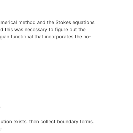
 numerical method and the Stokes equations
nd this was necessary to figure out the
gian functional that incorporates the no-
∂
Ω
λ
v
⋅
n
d
s
.
.
s
ution exists, then collect boundary terms.
e.