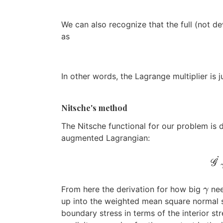
We can also recognize that the full (not de
as
In other words, the Lagrange multiplier is j
Nitsche's method
The Nitsche functional for our problem is 
augmented Lagrangian:
˙
G
From here the derivation for how big
nee
γ
γ
up into the weighted mean square normal s
boundary stress in terms of the interior str