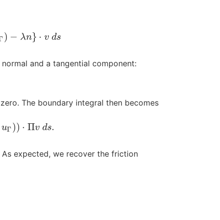
)
−
}
⋅
λ
n
v
d
s
Γ
 normal and a tangential component:
is zero. The boundary integral then becomes
)
)
⋅
Π
.
u
v
d
s
Γ
. As expected, we recover the friction