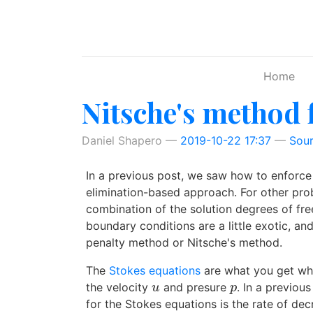
Skip to main content
Home
Nitsche's method 
Daniel Shapero
2019-10-22 17:37
Sou
In a previous post, we saw how to enforce 
elimination-based approach. For other prob
combination of the solution degrees of fre
boundary conditions are a little exotic, a
penalty method or Nitsche's method.
The
Stokes equations
are what you get when
the velocity
and presure
. In a previou
u
p
u
p
for the Stokes equations is the rate of de