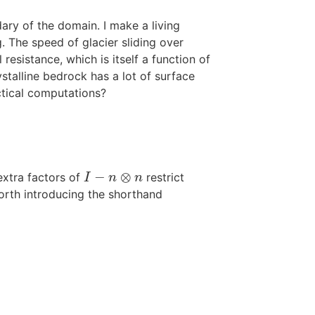
ry of the domain. I make a living
g. The speed of glacier sliding over
resistance, which is itself a function of
ystalline bedrock has a lot of surface
ctical computations?
−
⊗
extra factors of
restrict
I
−
n
⊗
n
I
n
n
worth introducing the shorthand