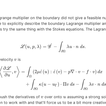
grange multiplier on the boundary did not give a feasible
e to explicitly describe the boundary Lagrange multiplier a
's try the same thing with the Stokes equations. The Lagran
∫
˙
(
,
,
)
=
−
⋅
.
L
L
(
u
,
p
,
λ
)
=
G
G
˙
−
∫
∂
Ω
λ
u
⋅
n
d
s
.
u
p
λ
λ
u
n
d
s
∂
Ω
velocity
is
v
v
∂
⟨
⟩
L
∫
˙
˙
,
=
(
2
(
)
:
(
)
−
∇
⋅
−
⋅
)
v
μ
ε
u
ε
v
p
v
f
v
d
x
∂
u
Ω
∂
L
∂
u
,
v
⟩
=
∫
Ω
(
2
μ
ε
˙
(
u
)
:
ε
˙
(
v
)
−
p
∇
⋅
v
−
f
⋅
v
)
d
x
+
∫
∂
Ω
κ
(
u
−
u
Γ
)
⋅
Π
v
d
s
−
∫
∫
∫
+
(
−
)
⋅
Π
−
⋅
κ
u
u
v
d
s
λ
v
n
d
Γ
∂
Ω
∂
Ω
push the derivatives of
over onto
assuming a strong sol
v
u
v
u
 to work with and that'll force us to be a bit more creativ