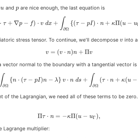
g
and
are nice enough, the last equation is
u
p
u
p
∫
⋅
+
∇
−
)
⋅
+
{
(
−
)
⋅
+
Π
(
−
…
=
∫
Ω
(
−
∇
⋅
τ
+
∇
p
−
f
)
⋅
v
d
x
+
∫
∂
Ω
{
(
τ
−
p
I
)
⋅
n
+
κ
Π
(
u
−
u
Γ
)
−
λ
n
}
⋅
v
d
s
τ
p
f
v
d
x
τ
p
I
n
κ
u
u
∂
Ω
iatoric stress tensor. To continue, we'll decompose
into a
v
v
=
(
⋅
)
+
Π
v
=
(
v
⋅
n
)
n
+
Π
v
v
v
n
n
v
 a vector normal to the boundary with a tangential vector 
∫
∫
{
⋅
(
−
)
−
}
⋅
+
(
⋅
+
(
−
∫
∂
Ω
⋯
d
s
=
∫
∂
Ω
{
n
⋅
(
τ
−
p
I
)
n
−
λ
}
v
⋅
n
d
s
+
∫
∂
Ω
(
τ
⋅
n
+
κ
(
u
−
u
Γ
)
)
⋅
Π
v
d
s
.
n
τ
p
I
n
λ
v
n
d
s
τ
n
κ
u
∂
Ω
∂
Ω
int of the Lagrangian, we need all of these terms to be zero
Π
⋅
=
−
Π
(
−
)
,
Π
τ
⋅
n
=
−
κ
Π
(
u
−
u
Γ
)
,
τ
n
κ
u
u
Γ
e Lagrange multiplier: