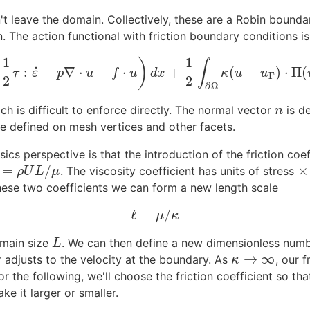
't leave the domain. Collectively, these are a Robin boundar
n. The action functional with friction boundary conditions is
1
1
(
)
∫
˙
:
−
∇
⋅
−
⋅
+
(
−
)
⋅
Π
(
G
˙
=
∫
Ω
(
1
2
τ
:
ε
˙
−
p
∇
⋅
u
−
f
⋅
u
)
d
x
+
1
2
∫
∂
Ω
κ
(
u
−
u
Γ
)
⋅
Π
(
u
−
u
Γ
)
d
s
.
τ
ε
p
u
f
u
d
x
κ
u
u
Γ
2
2
∂
Ω
h is difficult to enforce directly. The normal vector
is d
n
n
e defined on mesh vertices and other facets.
sics perspective is that the introduction of the friction co
=
/
×
. The viscosity coefficient has units of stress
=
ρ
U
L
/
μ
×
ρ
U
L
μ
hese two coefficients we can form a new length scale
ℓ
=
/
ℓ
=
μ
/
κ
μ
κ
omain size
. We can then define a new dimensionless num
L
L
→
∞
or adjusts to the velocity at the boundary. As
, our 
κ
→
∞
κ
 the following, we'll choose the friction coefficient so that 
e it larger or smaller.