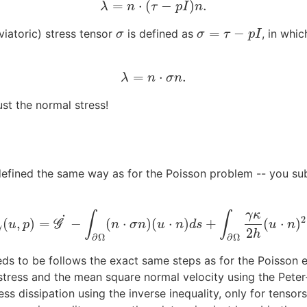
=
⋅
(
−
)
.
λ
=
n
⋅
(
τ
−
p
I
)
n
.
λ
n
τ
p
I
n
=
−
viatoric) stress tensor
is defined as
, in whi
σ
σ
=
τ
−
p
I
σ
σ
τ
p
I
=
⋅
.
λ
=
n
⋅
σ
n
.
λ
n
σ
n
ust the normal stress!
defined the same way as for the Poisson problem -- you su
γ
κ
∫
∫
˙
2
(
,
)
=
−
(
⋅
)
(
⋅
)
+
(
⋅
)
G
˙
γ
(
u
G
,
p
)
=
G
˙
−
∫
∂
Ω
(
n
⋅
σ
n
)
(
u
⋅
n
)
d
s
+
∫
∂
Ω
γ
κ
2
h
(
u
⋅
n
)
2
d
s
.
u
p
n
σ
n
u
n
d
s
u
n
γ
2
h
∂
Ω
∂
Ω
ds to be follows the exact same steps as for the Poisson eq
tress and the mean square normal velocity using the Peter-
ess dissipation using the inverse inequality, only for tensor