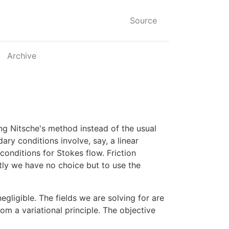
Source
Archive
ng Nitsche's method instead of the usual
ry conditions involve, say, a linear
onditions for Stokes flow. Friction
ntly we have no choice but to use the
gligible. The fields we are solving for are
om a variational principle. The objective