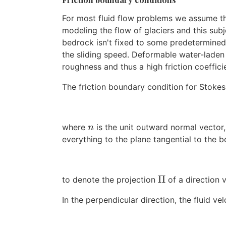
For most fluid flow problems we assume th
modeling the flow of glaciers and this subje
bedrock isn't fixed to some predetermined v
the sliding speed. Deformable water-laden s
roughness and thus a high friction coeffic
The friction boundary condition for Stokes
where
is the unit outward normal vector
n
n
everything to the plane tangential to the b
Π
to denote the projection
of a direction 
Π
In the perpendicular direction, the fluid velo