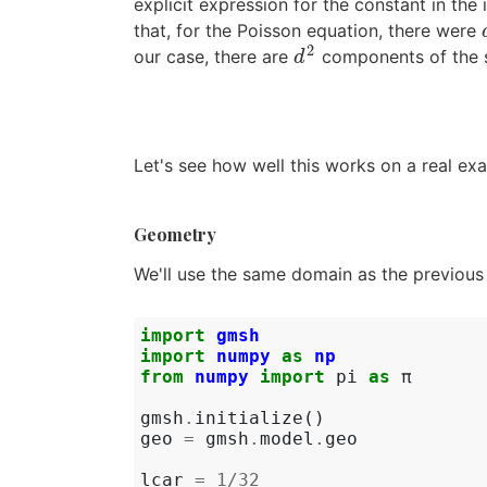
explicit expression for the constant in the
that, for the Poisson equation, there were
2
our case, there are
components of the st
d
2
d
Let's see how well this works on a real ex
Geometry
We'll use the same domain as the previous e
import
gmsh
import
numpy
as
np
from
numpy
import
pi
as
π
gmsh
.
initialize
()
geo
=
gmsh
.
model
.
geo
lcar
=
1
/
32