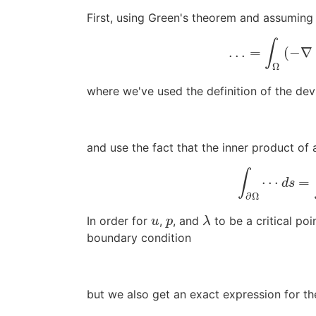
First, using Green's theorem and assumin
∫
…
=
(
−
∇
Ω
where we've used the definition of the dev
and use the fact that the inner product of
∫
⋯
=
d
s
∂
Ω
In order for
,
, and
to be a critical po
u
p
λ
u
p
λ
boundary condition
but we also get an exact expression for th