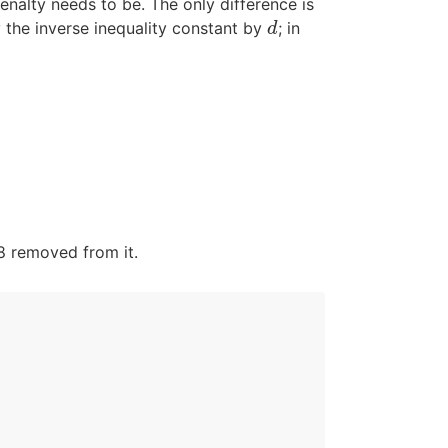
enalty needs to be. The only difference is
 the inverse inequality constant by
; in
d
d
/8 removed from it.