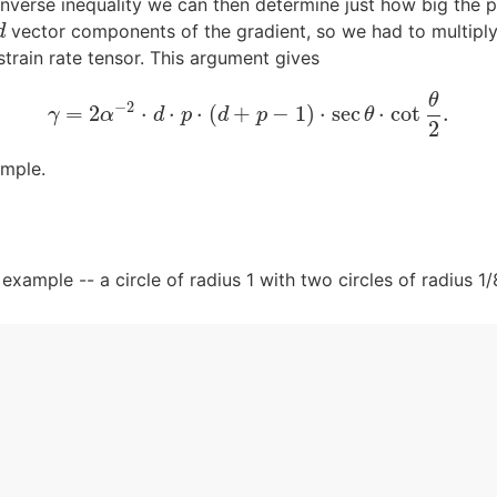
 inverse inequality we can then determine just how big the p
vector components of the gradient, so we had to multiply
d
d
rain rate tensor. This argument gives
θ
−
2
=
2
⋅
⋅
⋅
(
+
−
1
)
⋅
sec
⋅
cot
.
γ
=
2
α
−
2
⋅
d
⋅
p
⋅
(
d
+
p
−
1
)
⋅
sec
θ
⋅
cot
θ
2
.
γ
α
d
p
d
p
θ
2
ample.
xample -- a circle of radius 1 with two circles of radius 1