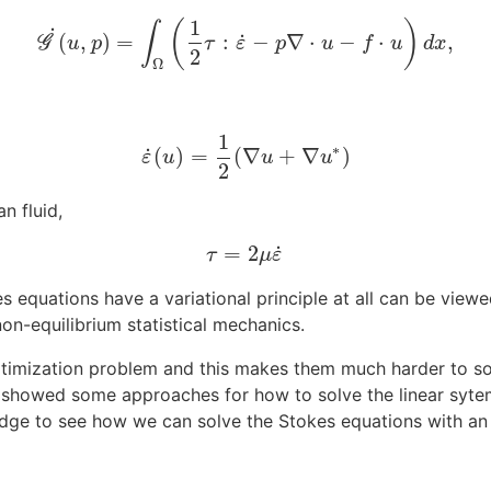
1
(
)
∫
˙
˙
(
,
)
=
:
−
∇
⋅
−
⋅
,
G
G
˙
(
u
,
p
)
=
∫
Ω
(
1
2
τ
:
ε
˙
−
p
∇
⋅
u
−
f
⋅
u
)
d
x
,
u
p
τ
ε
p
u
f
u
d
x
2
Ω
1
∗
˙
(
)
=
(
∇
+
∇
)
ε
u
u
u
ε
˙
(
u
)
=
1
2
(
∇
u
+
∇
u
∗
)
2
n fluid,
˙
=
2
τ
=
2
μ
ε
˙
τ
μ
ε
kes equations have a variational principle at all can be vi
 non-equilibrium statistical mechanics.
timization problem and this makes them much harder to sol
e showed some approaches for how to solve the linear syte
ledge to see how we can solve the Stokes equations with an