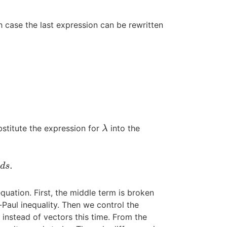
ch case the last expression can be rewritten
bstitute the expression for
into the
λ
λ
.
d
s
uation. First, the middle term is broken
Paul inequality. Then we control the
s instead of vectors this time. From the