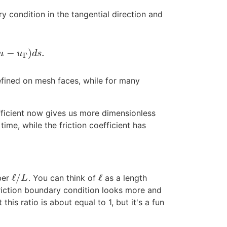
y condition in the tangential direction and
−
)
.
u
u
d
s
Γ
efined on mesh faces, while for many
efficient now gives us more dimensionless
time, while the friction coefficient has
ℓ
/
ℓ
ber
. You can think of
as a length
ℓ
/
L
ℓ
L
friction boundary condition looks more and
this ratio is about equal to 1, but it's a fun