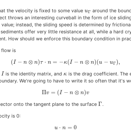
at the velocity is fixed to some value
around the bounda
u
Γ
u
Γ
ct throws an interesting curveball in the form of ice slidin
alue; instead, the sliding speed is determined by frictional 
ediments offer very little resistance at all, while a hard cr
ient. How should we enforce this boundary condition in pra
 flow is
(
−
⊗
)
⋅
=
−
(
−
⊗
)
(
−
)
,
(
I
−
n
⊗
n
)
τ
⋅
n
=
−
κ
(
I
−
n
⊗
n
)
(
u
−
u
Γ
)
,
I
n
n
τ
n
κ
I
n
n
u
u
Γ
,
is the identity matrix, and
is the drag coefficient. The 
I
κ
I
κ
oundary. We're going to have to write it so often that it's 
Π
=
(
−
⊗
)
Π
v
=
(
I
−
n
⊗
n
)
v
v
I
n
n
v
Γ
vector onto the tangent plane to the surface
.
Γ
city is 0:
⋅
=
0
u
⋅
n
=
0
u
n