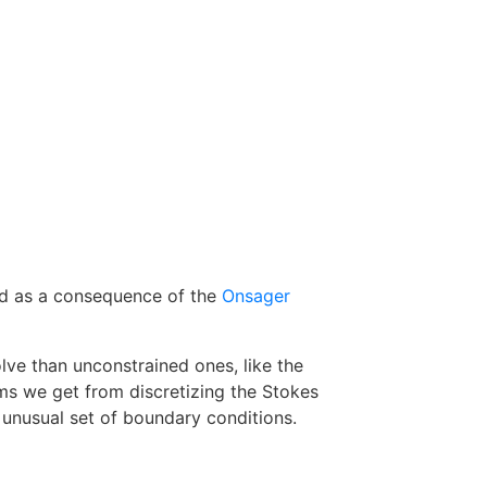
ewed as a consequence of the
Onsager
ve than unconstrained ones, like the
ms we get from discretizing the Stokes
 unusual set of boundary conditions.