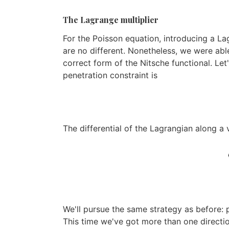
The Lagrange multiplier
For the Poisson equation, introducing a La
are no different. Nonetheless, we were abl
correct form of the Nitsche functional. Let
penetration constraint is
The differential of the Lagrangian along a 
⟨
We'll pursue the same strategy as before: 
This time we've got more than one direction