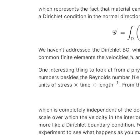
which represents the fact that material can
a Dirichlet condition in the normal directio
∫
˙
=
G
Ω
We haven't addressed the Dirichlet BC, whic
common finite elements the velocities
ar
u
u
One interesting thing to look at from a phy
Re
numbers besides the Reynolds number
Re
−
1
×
×
units of stress
time
length
. From t
×
×
−
1
which is completely independent of the d
scale over which the velocity in the interi
more like a Dirichlet boundary condition. For
experiment to see what happens as you mak