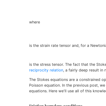
where
is the strain rate tensor and, for a Newtonia
is the stress tensor. The fact that the Sto
reciprocity relation
, a fairly deep result in
The Stokes equations are a constrained op
Poisson equation. In the previous post, w
equations. Here we'll use all of this know
Friction boundary conditions