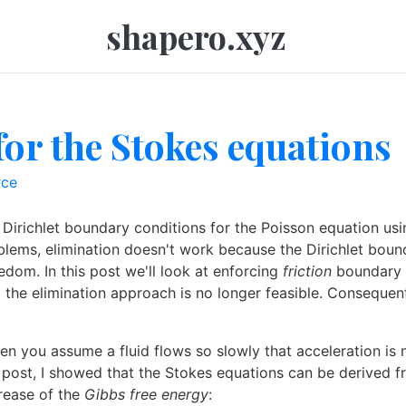
shapero.xyz
for the Stokes equations
rce
Dirichlet boundary conditions for the Poisson equation usi
lems, elimination doesn't work because the Dirichlet bounda
edom. In this post we'll look at enforcing
friction
boundary c
nd the elimination approach is no longer feasible. Conseque
 you assume a fluid flows so slowly that acceleration is ne
s post, I showed that the Stokes equations can be derived fr
crease of the
Gibbs free energy
: